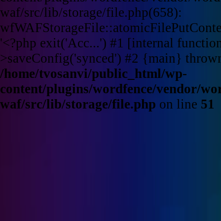
waf/src/lib/storage/file.php(658):
wfWAFStorageFile::atomicFilePutContent
'<?php exit('Acc...') #1 [internal funct
>saveConfig('synced') #2 {main} throw
/home/tvosanvi/public_html/wp-
content/plugins/wordfence/vendor/wo
waf/src/lib/storage/file.php
on line
51