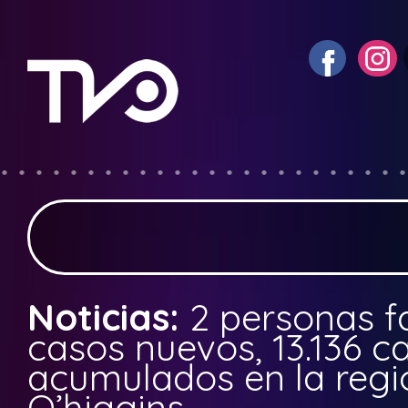
Noticias:
2 personas fa
casos nuevos, 13.136 c
acumulados en la regi
O’higgins